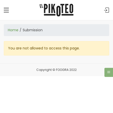
Home
Submission
You are not allowed to access this page.
Copyright © FOOGRA 2022