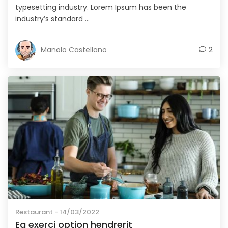
typesetting industry. Lorem Ipsum has been the
industry’s standard ...
Manolo Castellano
2
Restaurant
- 14/03/2022
Ea exerci option hendrerit