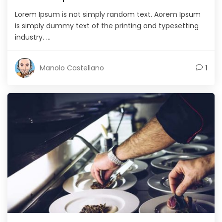
Lorem Ipsum is not simply random text. Aorem Ipsum
is simply dummy text of the printing and typesetting
industry. ...
Manolo Castellano
1