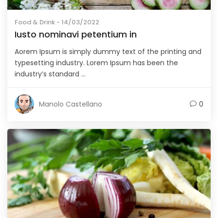
Food & Drink
- 14/03/2022
Iusto nominavi petentium in
Aorem Ipsum is simply dummy text of the printing and
typesetting industry. Lorem Ipsum has been the
industry’s standard ...
Manolo Castellano
0