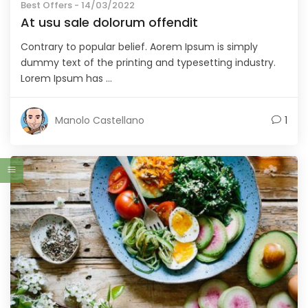
Best Offers
- 14/03/2022
At usu sale dolorum offendit
Contrary to popular belief. Aorem Ipsum is simply
dummy text of the printing and typesetting industry.
Lorem Ipsum has ...
Manolo Castellano
1