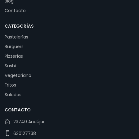
Blog
Contacto
CATEGORÍAS
Pastelerías
Burguers
Pizzerías
Sushi
Vegetariano
Fritos
Salados
CONTACTO
23740 Andújar
630127738