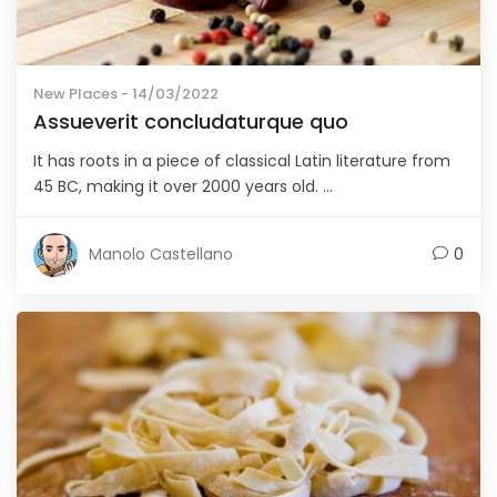
New Places
- 14/03/2022
Assueverit concludaturque quo
It has roots in a piece of classical Latin literature from
45 BC, making it over 2000 years old. ...
Manolo Castellano
0