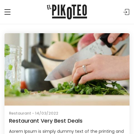
Restaurant
- 14/03/2022
Restaurant Very Best Deals
Aorem Ipsum is simply dummy text of the printing and