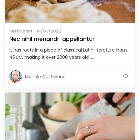
Restaurant
- 14/03/2022
Nec nihil menandri appellantur
It has roots in a piece of classical Latin literature from
45 BC, making it over 2000 years old. ...
Manolo Castellano
1