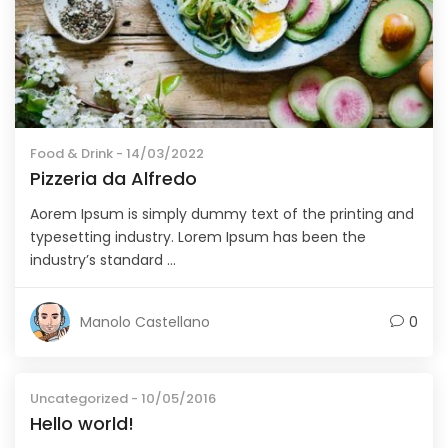
Food & Drink
- 14/03/2022
Pizzeria da Alfredo
Aorem Ipsum is simply dummy text of the printing and
typesetting industry. Lorem Ipsum has been the
industry’s standard ...
Manolo Castellano
0
Uncategorized
- 10/05/2016
Hello world!