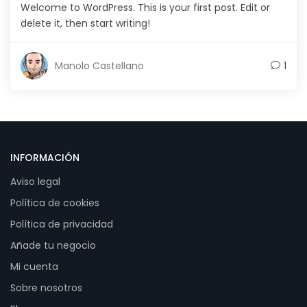
Welcome to WordPress. This is your first post. Edit or
delete it, then start writing!
Manolo Castellano
1
INFORMACIÓN
Aviso legal
Política de cookies
Política de privacidad
Añade tu negocio
Mi cuenta
Sobre nosotros