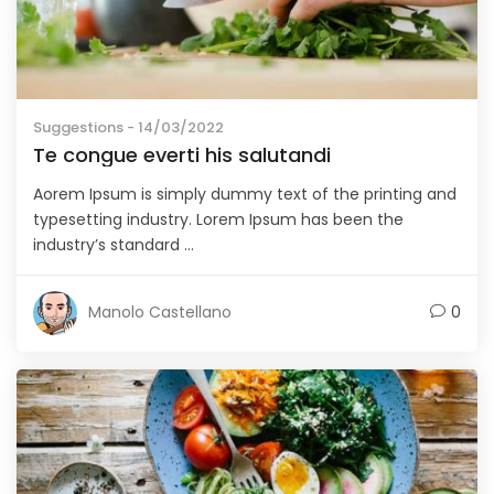
Suggestions
- 14/03/2022
Te congue everti his salutandi
Aorem Ipsum is simply dummy text of the printing and
typesetting industry. Lorem Ipsum has been the
industry’s standard ...
Manolo Castellano
0