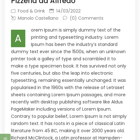
Pizzeria da Alfredo
Food & Drink
14/03/2022
Manolo Castellano
(0) Comments
orem Ipsum is simply dummy text of the
A
printing and typesetting industry. Lorem
Ipsum has been the industry’s standard
dummy text ever since the 1500s, when an unknown
printer took a galley of type and scrambled it to
make a type specimen book. It has survived not only
five centuries, but also the leap into electronic
typesetting, remaining essentially unchanged. It was
popularised in the 1960s with the release of Letraset
sheets containing Lorem Ipsum passages, and more
recently with desktop publishing software like Aldus
PageMaker including versions of Lorem Ipsum.
Contrary to popular belief, Lorem Ipsum is not simply
random text. It has roots in a piece of classical Latin
literature from 45 BC, making it over 2000 years old.
Richard McClintock, a Latin professor at Hampden-