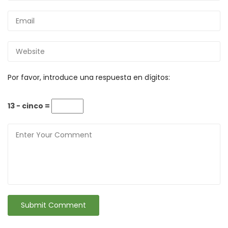
Por favor, introduce una respuesta en dígitos:
13 − cinco =