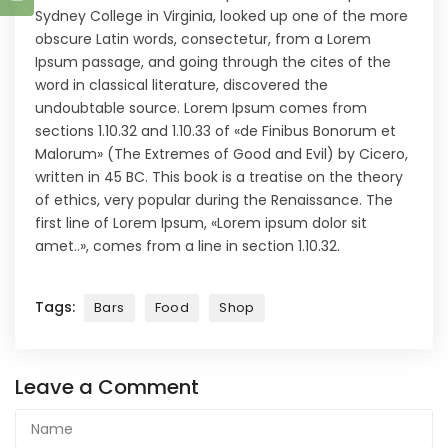
Sydney College in Virginia, looked up one of the more
obscure Latin words, consectetur, from a Lorem
Ipsum passage, and going through the cites of the
word in classical literature, discovered the
undoubtable source. Lorem Ipsum comes from
sections 1.10.32 and 1.10.33 of «de Finibus Bonorum et
Malorum» (The Extremes of Good and Evil) by Cicero,
written in 45 BC. This book is a treatise on the theory
of ethics, very popular during the Renaissance. The
first line of Lorem Ipsum, «Lorem ipsum dolor sit
amet..», comes from a line in section 1.10.32.
Tags:
Bars
Food
Shop
Leave a Comment