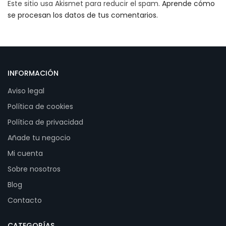
Este sitio usa Akismet para reducir el spam.
Aprende cómo
se procesan los datos de tus comentarios.
INFORMACIÓN
Aviso legal
Política de cookies
Política de privacidad
Añade tu negocio
Mi cuenta
Sobre nosotros
Blog
Contacto
CATEGORÍAS