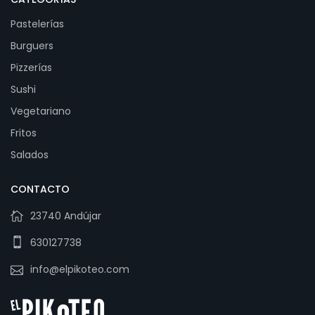
Pastelerías
Burguers
Pizzerías
Sushi
Vegetariano
Fritos
Salados
CONTACTO
23740 Andújar
630127738
info@elpikoteo.com