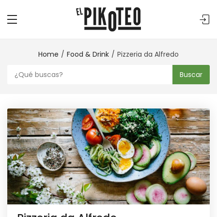
Home
Food & Drink
Pizzeria da Alfredo
Buscar