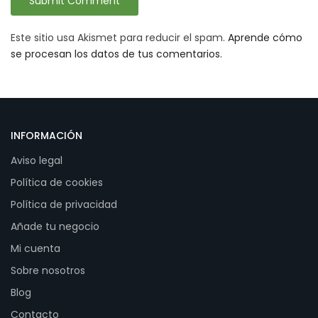
Este sitio usa Akismet para reducir el spam.
Aprende cómo
se procesan los datos de tus comentarios.
INFORMACIÓN
Aviso legal
Política de cookies
Política de privacidad
Añade tu negocio
Mi cuenta
Sobre nosotros
Blog
Contacto