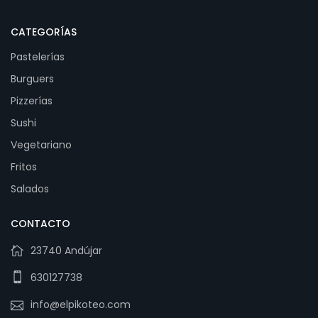
CATEGORÍAS
Pastelerías
Burguers
Pizzerías
Sushi
Vegetariano
Fritos
Salados
CONTACTO
23740 Andújar
630127738
info@elpikoteo.com