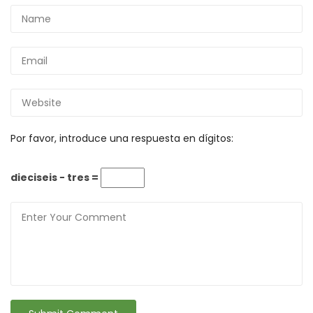
Por favor, introduce una respuesta en dígitos:
dieciseis − tres =