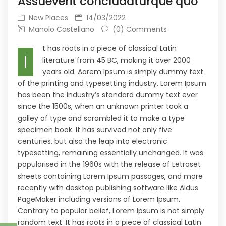
Assueverit concludaturque quo
New Places
14/03/2022
Manolo Castellano
(0) Comments
t has roots in a piece of classical Latin
I
literature from 45 BC, making it over 2000
years old. Aorem Ipsum is simply dummy text
of the printing and typesetting industry. Lorem Ipsum
has been the industry’s standard dummy text ever
since the 1500s, when an unknown printer took a
galley of type and scrambled it to make a type
specimen book. It has survived not only five
centuries, but also the leap into electronic
typesetting, remaining essentially unchanged. It was
popularised in the 1960s with the release of Letraset
sheets containing Lorem Ipsum passages, and more
recently with desktop publishing software like Aldus
PageMaker including versions of Lorem Ipsum.
Contrary to popular belief, Lorem Ipsum is not simply
random text. It has roots in a piece of classical Latin