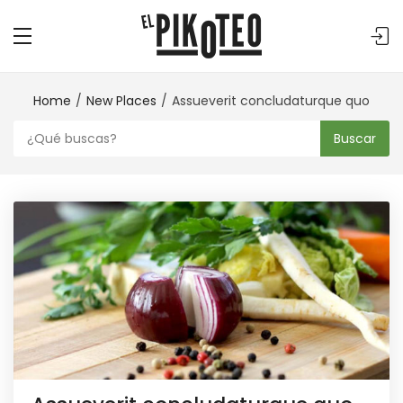
Home
New Places
Assueverit concludaturque quo
Buscar