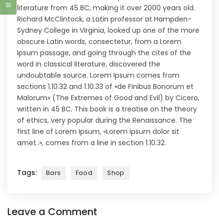
literature from 45 BC, making it over 2000 years old.
Richard McClintock, a Latin professor at Hampden-
Sydney College in Virginia, looked up one of the more
obscure Latin words, consectetur, from a Lorem
Ipsum passage, and going through the cites of the
word in classical literature, discovered the
undoubtable source. Lorem Ipsum comes from
sections 1.10.32 and 1.10.33 of «de Finibus Bonorum et
Malorum» (The Extremes of Good and Evil) by Cicero,
written in 45 BC. This book is a treatise on the theory
of ethics, very popular during the Renaissance. The
first line of Lorem Ipsum, «Lorem ipsum dolor sit
amet..», comes from a line in section 1.10.32.
Tags:
Bars
Food
Shop
Leave a Comment